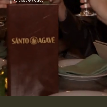
Purchase Gift Cards