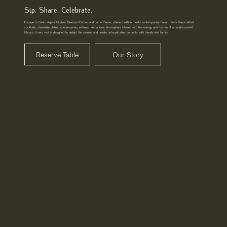
Sip. Share. Celebrate.
Escape to Santo Agave Modern Mexican Kitchen and bar in Peoria, where tradition meets contemporary flavor. Savor handcrafted
cocktails, shareable plates, contemporary entrees, and a lively atmosphere infused with the energy and rhythm of an undiscovered
Mexico. Every visit is designed to delight the senses and create unforgettable moments with friends and family.
Reserve Table
Our Story