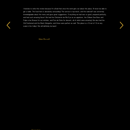
I hesitate to write this review because I'm afraid that once the word gets out about this place, I'll never be able to
get a table. The food here is absolutely astounding! The service is top-notch, and the waitstaff was extremely
knowledgeable about the menu and gave great suggestions. Everything we had was so good, prepared perfectly,
and had such amazing flavor! We had the Chicharrón de Rib Eye as an appetizer, the Chilean Sea Bass and
Pulpo a las Brasas for our entrées, and Pan de Elote for dessert, all of which were amazing! We also had the
Old Fashioned and the Black Margarita, and those were perfect as well. This place is a 10 out of 10 on any
scale in the Valley! We will definitely be back!
Adam Russell
Navigation