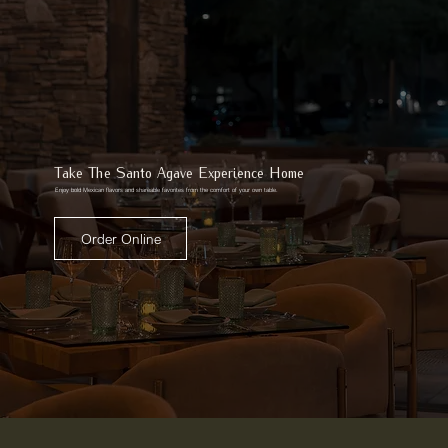
Take The Santo Agave Experience Home
Enjoy bold Mexican flavors and shareable favorites from the comfort of your own table.
Order Online