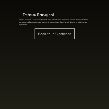
Tradition Reimagined
Immerse yourself in a space alive with sound, color, and connection. From unique tableside presentations to live
Latin music and DJs blending soulful rhythms with modern beats, Santo Agave is designed for celebration and
togetherness.
Book Your Experience