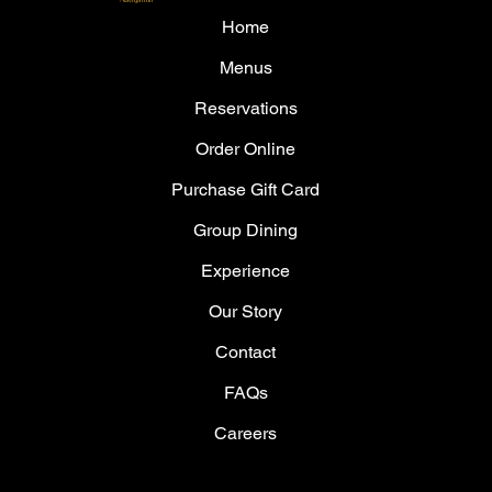
Home
Menus
Reservations
Order Online
Purchase Gift Card
Group Dining
Experience
Our Story
Contact
FAQs
Careers