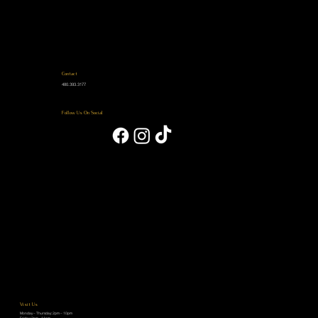
Contact
480.393.3177
Follow Us On Social
Visit Us
Monday – Thursday: 2pm – 10pm