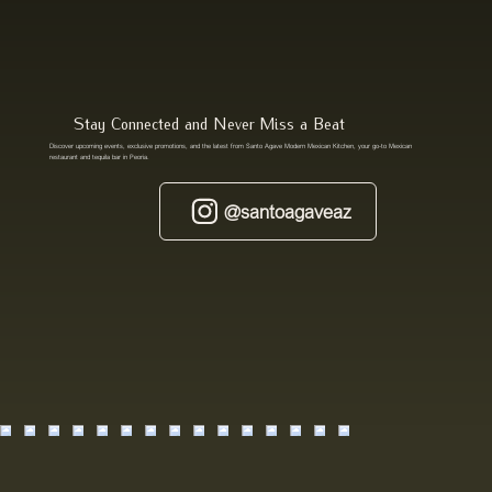
Stay Connected and Never Miss a Beat
Discover upcoming events, exclusive promotions, and the latest from Santo Agave Modern Mexican Kitchen, your go-to Mexican
restaurant and tequila bar in Peoria.
@santoagaveaz