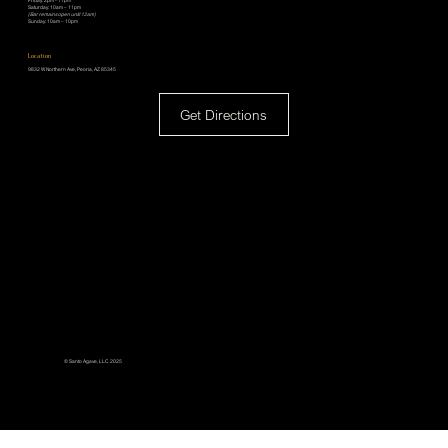
Friday: 2pm - 11pm
Saturday: 10am – 11pm
(Bar remains open until 12am)
Sunday: 10am – 10pm
Location
9832 W Northern Ave, Peoria, AZ 85345
Get Directions
© Santo Agave, LLC 2025