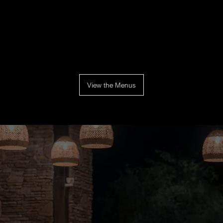
View the Menus