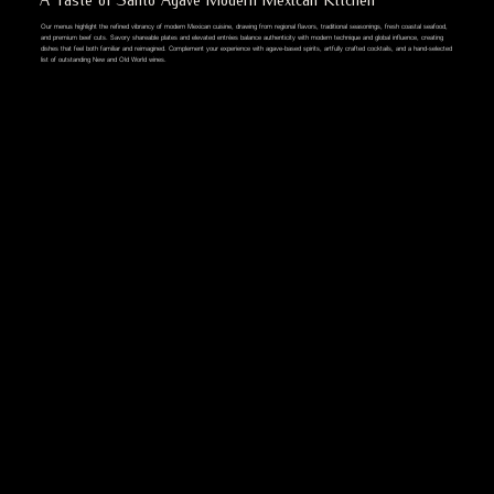
Our menus highlight the refined vibrancy of modern Mexican cuisine, drawing from regional flavors, traditional seasonings, fresh coastal seafood,
and premium beef cuts. Savory shareable plates and elevated entrées balance authenticity with modern technique and global influence, creating
dishes that feel both familiar and reimagined. Complement your experience with agave-based spirits, artfully crafted cocktails, and a hand-selected
list of outstanding New and Old World wines.