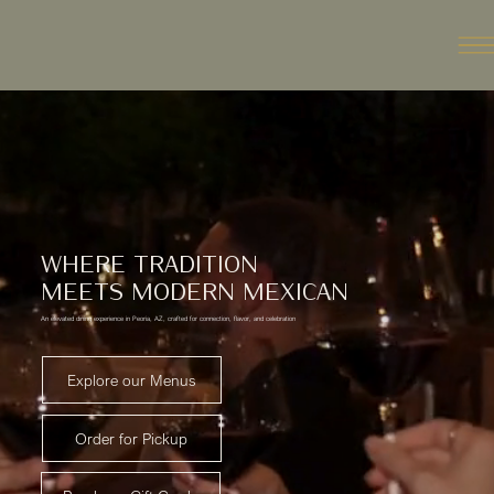
WHERE TRADITION
MEETS MODERN MEXICAN
An elevated dining experience in Peoria, AZ, crafted for connection, flavor, and celebration
Explore our Menus
Order for Pickup