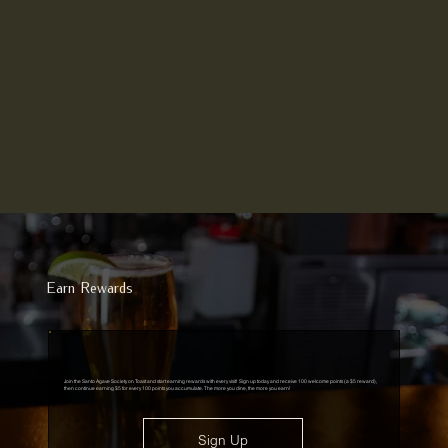
Earn Rewards
Join the Santo Agave Society on Toast and start earning rewards with every visit! Sign up today and receive 100 welcome points (a $5 reward),
then continue earning $5 for every 100 points you accumulate. The more you dine, the more you earn!
Sign Up