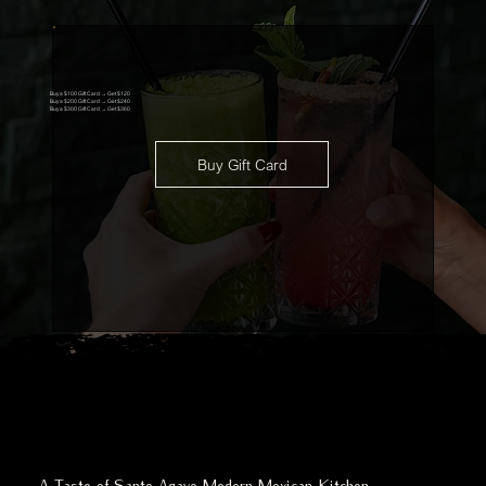
Buy a $100 Gift Card → Get $120
Buy a $200 Gift Card → Get $240
Buy a $300 Gift Card → Get $360
Buy Gift Card
A Taste of Santo Agave Modern Mexican Kitchen