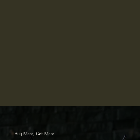
Buy More, Get More