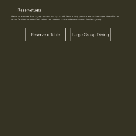
Reservations
Whether it’s an intimate dinner, a group celebration, or a night out with friends or family, your table awaits at Santo Agave Modern Mexican
Kitchen. Experience exceptional food, cocktails, and connection in a space where every moment feels like a getaway.
Reserve a Table
Large Group Dining